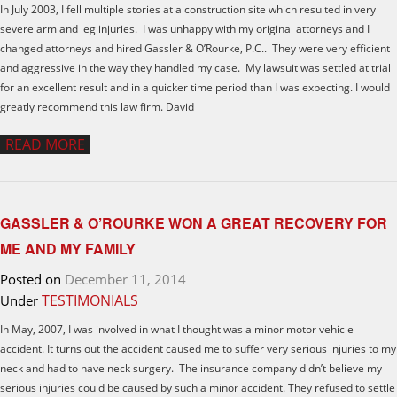
In July 2003, I fell multiple stories at a construction site which resulted in very
severe arm and leg injuries. I was unhappy with my original attorneys and I
changed attorneys and hired Gassler & O’Rourke, P.C.. They were very efficient
and aggressive in the way they handled my case. My lawsuit was settled at trial
for an excellent result and in a quicker time period than I was expecting. I would
greatly recommend this law firm. David
READ MORE
GASSLER & O’ROURKE WON A GREAT RECOVERY FOR
ME AND MY FAMILY
Posted on
December 11, 2014
TESTIMONIALS
Under
In May, 2007, I was involved in what I thought was a minor motor vehicle
accident. It turns out the accident caused me to suffer very serious injuries to my
neck and had to have neck surgery. The insurance company didn’t believe my
serious injuries could be caused by such a minor accident. They refused to settle