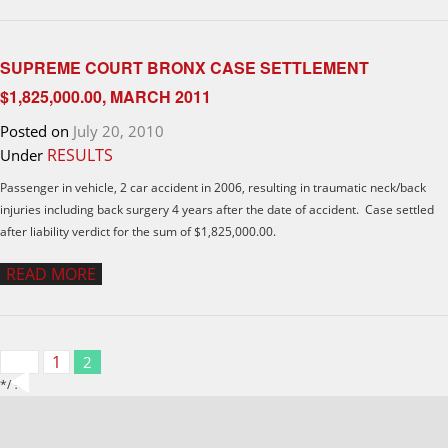
SUPREME COURT BRONX CASE SETTLEMENT
$1,825,000.00, MARCH 2011
Posted on
July 20, 2010
RESULTS
Under
Passenger in vehicle, 2 car accident in 2006, resulting in traumatic neck/back
injuries including back surgery 4 years after the date of accident. Case settled
after liability verdict for the sum of $1,825,000.00.
READ MORE
1
2
*/ ?>