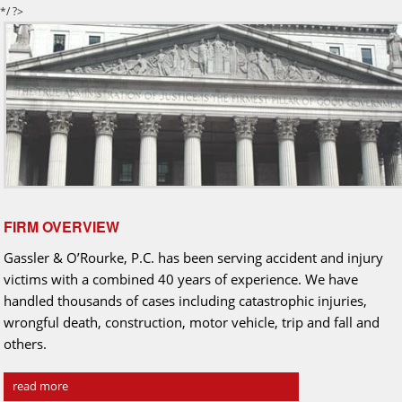
*/ ?>
FIRM OVERVIEW
Gassler & O’Rourke, P.C. has been serving accident and injury
victims with a combined 40 years of experience. We have
handled thousands of cases including catastrophic injuries,
wrongful death, construction, motor vehicle, trip and fall and
others.
read more