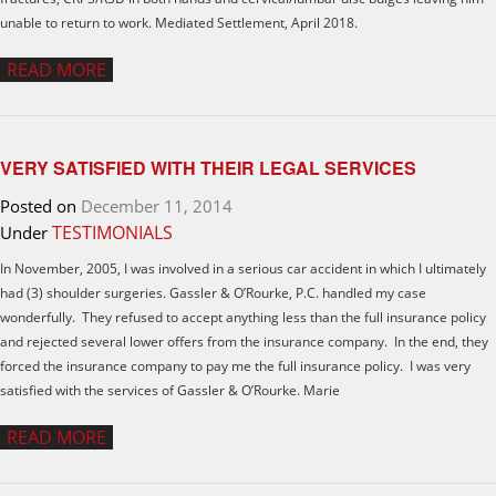
unable to return to work. Mediated Settlement, April 2018.
READ MORE
VERY SATISFIED WITH THEIR LEGAL SERVICES
Posted on
December 11, 2014
TESTIMONIALS
Under
In November, 2005, I was involved in a serious car accident in which I ultimately
had (3) shoulder surgeries. Gassler & O’Rourke, P.C. handled my case
wonderfully. They refused to accept anything less than the full insurance policy
and rejected several lower offers from the insurance company. In the end, they
forced the insurance company to pay me the full insurance policy. I was very
satisfied with the services of Gassler & O’Rourke. Marie
READ MORE