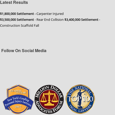
Latest Results
$1,800,000 Settlement -
Carpenter Injured
$3,500,000 Settlement
- Rear End Collision
$3,400,000 Settlement
-
Construction Scaffold Fall
Follow On Social Media