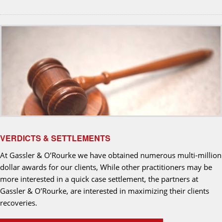
VERDICTS & SETTLEMENTS
At Gassler & O’Rourke we have obtained numerous multi-million
dollar awards for our clients, While other practitioners may be
more interested in a quick case settlement, the partners at
Gassler & O’Rourke, are interested in maximizing their clients
recoveries.