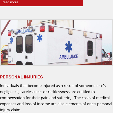
read more
PERSONAL INJURIES
Individuals that become injured as a result of someone else’s
negligence, carelessness or recklessness are entitled to
compensation for their pain and suffering. The costs of medical
expenses and loss of income are also elements of one’s personal
injury claim.