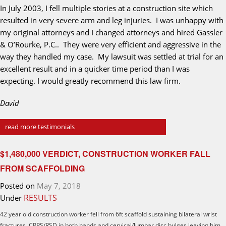
In July 2003, I fell multiple stories at a construction site which
resulted in very severe arm and leg injuries. I was unhappy with
my original attorneys and I changed attorneys and hired Gassler
& O’Rourke, P.C.. They were very efficient and aggressive in the
way they handled my case. My lawsuit was settled at trial for an
excellent result and in a quicker time period than I was
expecting. I would greatly recommend this law firm.
David
read more testimonials
$1,480,000 VERDICT, CONSTRUCTION WORKER FALL
FROM SCAFFOLDING
Posted on
May 7, 2018
RESULTS
Under
42 year old construction worker fell from 6ft scaffold sustaining bilateral wrist
fractures, CRPS/RSD in both hands and cervical/lumbar disc bulges leaving him