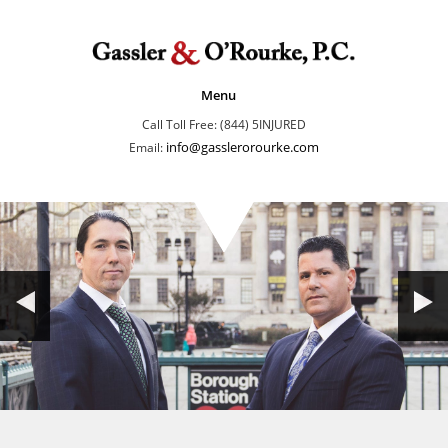
Menu
Call Toll Free: (844) 5INJURED
info@gasslerorourke.com
Email: