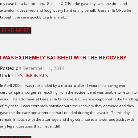
my case for a fair amount. Gassler & O’Rourke gave my case the time and
attention it deserved and fought very hard on my behalf. Gassler & O’Rourke
brought the case quickly to a trial and…
READ MORE
I WAS EXTREMELY SATISFIED WITH THE RECOVERY
Posted on
December 11, 2014
TESTIMONIALS
Under
In April 2000, I was rear ended by a tractor-trailer. I wound up having two
cervical spinal surgeries resulting from the accident and was unable to return to
work. The attorneys at Gassler & O’Rourke, P.C. were exceptional in the handling
of my case. I was extremely satisfied with the recovery they obtained and they
gave me the care and attention that I needed during the lawsuit. To this day, I
remain in touch with the attorneys and they continue to answer and assist with
any legal questions that I have. Cliff