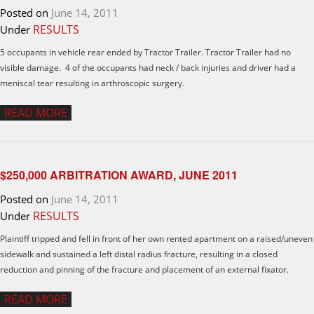
Posted on
June 14, 2011
RESULTS
Under
5 occupants in vehicle rear ended by Tractor Trailer. Tractor Trailer had no
visible damage. 4 of the occupants had neck / back injuries and driver had a
meniscal tear resulting in arthroscopic surgery.
READ MORE
$250,000 ARBITRATION AWARD, JUNE 2011
Posted on
June 14, 2011
RESULTS
Under
Plaintiff tripped and fell in front of her own rented apartment on a raised/uneven
sidewalk and sustained a left distal radius fracture, resulting in a closed
reduction and pinning of the fracture and placement of an external fixator.
READ MORE