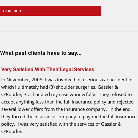
read more
What past clients have to say...
Very Satisfied With Their Legal Services
In November, 2005, I was involved in a serious car accident in
which I ultimately had (3) shoulder surgeries. Gassler &
O’Rourke, P.C. handled my case wonderfully. They refused to
accept anything less than the full insurance policy and rejected
several lower offers from the insurance company. In the end,
they forced the insurance company to pay me the full insurance
policy. I was very satisfied with the services of Gassler &
O’Rourke.