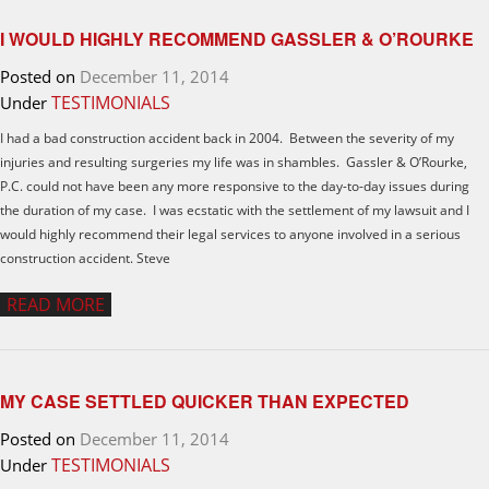
I WOULD HIGHLY RECOMMEND GASSLER & O’ROURKE
Posted on
December 11, 2014
TESTIMONIALS
Under
I had a bad construction accident back in 2004. Between the severity of my
injuries and resulting surgeries my life was in shambles. Gassler & O’Rourke,
P.C. could not have been any more responsive to the day-to-day issues during
the duration of my case. I was ecstatic with the settlement of my lawsuit and I
would highly recommend their legal services to anyone involved in a serious
construction accident. Steve
READ MORE
MY CASE SETTLED QUICKER THAN EXPECTED
Posted on
December 11, 2014
TESTIMONIALS
Under