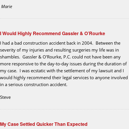
Marie
I Would Highly Recommend Gassler & O’Rourke
I had a bad construction accident back in 2004. Between the
severity of my injuries and resulting surgeries my life was in
shambles. Gassler & O’Rourke, P.C. could not have been any
more responsive to the day-to-day issues during the duration of
my case. I was ecstatic with the settlement of my lawsuit and I
would highly recommend their legal services to anyone involved
in a serious construction accident.
Steve
My Case Settled Quicker Than Expected