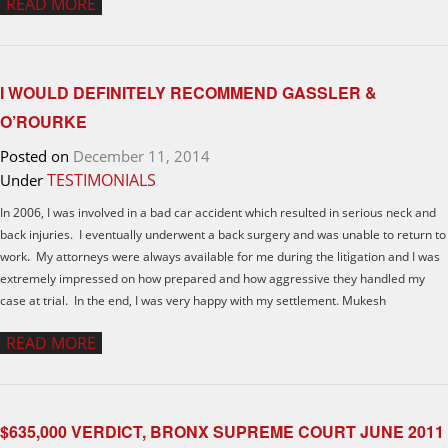
READ MORE
I WOULD DEFINITELY RECOMMEND GASSLER &
O’ROURKE
Posted on
December 11, 2014
TESTIMONIALS
Under
In 2006, I was involved in a bad car accident which resulted in serious neck and
back injuries. I eventually underwent a back surgery and was unable to return to
work. My attorneys were always available for me during the litigation and I was
extremely impressed on how prepared and how aggressive they handled my
case at trial. In the end, I was very happy with my settlement. Mukesh
READ MORE
$635,000 VERDICT, BRONX SUPREME COURT JUNE 2011