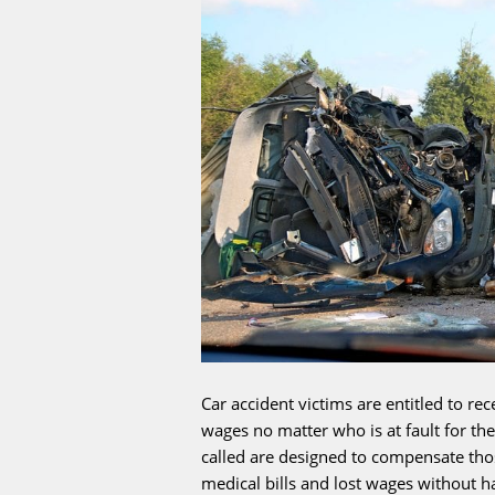
Car accident victims are entitled to re
wages no matter who is at fault for th
called are designed to compensate thos
medical bills and lost wages without ha