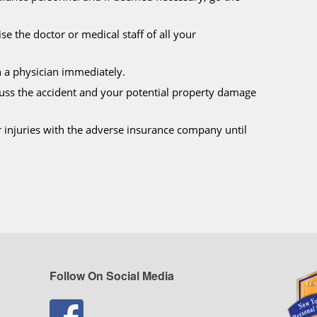
se the doctor or medical staff of all your
h a physician immediately.
cuss the accident and your potential property damage
r injuries with the adverse insurance company until
Follow On Social Media