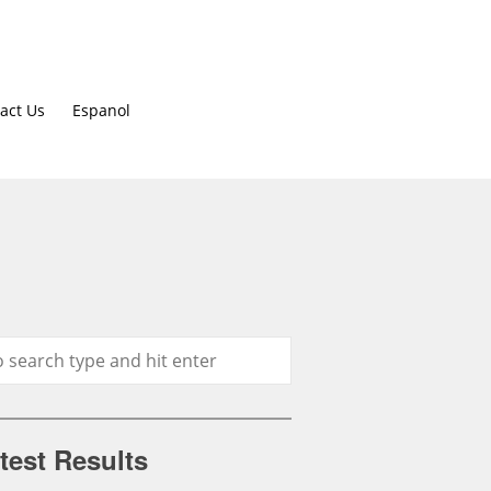
act Us
Espanol
test Results