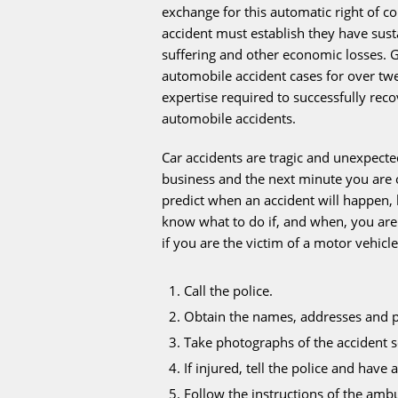
exchange for this automatic right of 
accident must establish they have sust
suffering and other economic losses. 
automobile accident cases for over t
expertise required to successfully rec
automobile accidents.
Car accidents are tragic and unexpect
business and the next minute you are 
predict when an accident will happen, b
know what to do if, and when, you are
if you are the victim of a motor vehicle
Call the police.
Obtain the names, addresses and p
Take photographs of the accident s
If injured, tell the police and hav
Follow the instructions of the amb