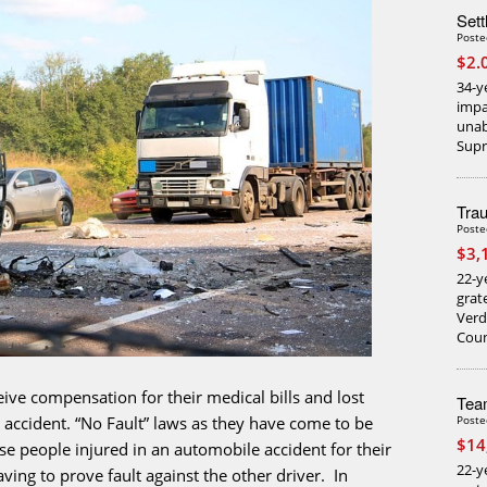
Sett
Poste
$2.
34-y
impa
unab
Supr
Trau
Poste
$3,
22-ye
grat
Verd
Coun
ceive compensation for their medical bills and lost
Team
Poste
e accident. “No Fault” laws as they have come to be
$14
e people injured in an automobile accident for their
22-y
ving to prove fault against the other driver. In