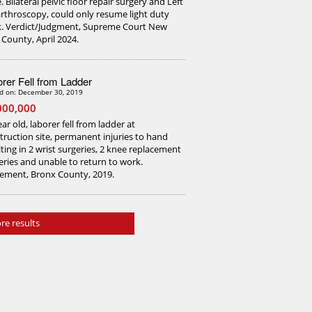
. Bilateral pelvic floor repair surgery and Left
arthroscopy, could only resume light duty
. Verdict/Judgment, Supreme Court New
 County, April 2024.
rer Fell from Ladder
d on: December 30, 2019
000,000
ar old, laborer fell from ladder at
truction site, permanent injuries to hand
lting in 2 wrist surgeries, 2 knee replacement
eries and unable to return to work.
lement, Bronx County, 2019.
re results