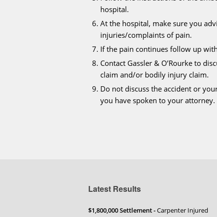
hospital.
At the hospital, make sure you advi
injuries/complaints of pain.
If the pain continues follow up wit
Contact Gassler & O’Rourke to dis
claim and/or bodily injury claim.
Do not discuss the accident or you
you have spoken to your attorney.
Latest Results
$1,800,000 Settlement -
Carpenter Injured