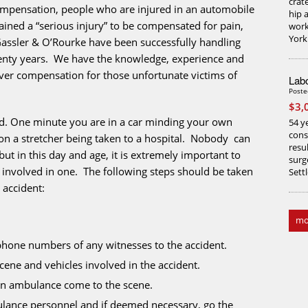
crate
compensation, people who are injured in an automobile
hip 
ained a “serious injury” to be compensated for pain,
work
York
Gassler & O’Rourke have been successfully handling
wenty years. We have the knowledge, experience and
over compensation for those unfortunate victims of
Labo
Poste
$3,
ed. One minute you are in a car minding your own
54 ye
cons
on a stretcher being taken to a hospital. Nobody can
resu
ut in this day and age, it is extremely important to
surg
 involved in one. The following steps should be taken
Sett
 accident:
mo
hone numbers of any witnesses to the accident.
cene and vehicles involved in the accident.
e an ambulance come to the scene.
ulance personnel and if deemed necessary, go the