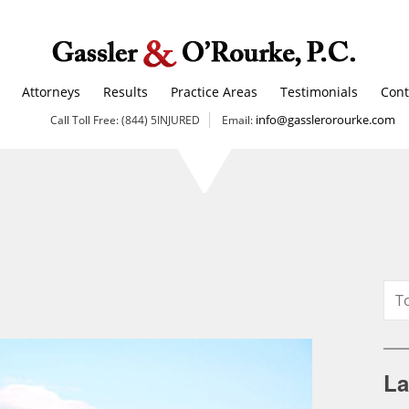
Attorneys
Results
Practice Areas
Testimonials
Cont
info@gasslerorourke.com
Call Toll Free: (844) 5INJURED
Email:
La