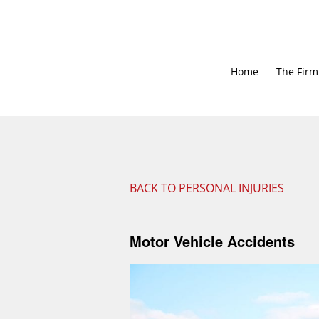
Home
The Firm
BACK TO PERSONAL INJURIES
Motor Vehicle Accidents