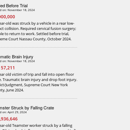
led Before Trial
d on: November 18, 2024
000,000
ear-old was struck by a vehicle in a rear low-
ct collision. Required cervical fusion surgery;
le to return to work. Settled before trial,
eme Court Nassau County, October 2024.
matic Brain Injury
d on: November 18, 2024
157,211
ar old victim of trip and fall into open floor
e. Traumatic brain injury and drop foot injury.
ict/Judgment, Supreme Court New York
ty, June 2024.
ster Struck by Falling Crate
d on: April 29, 2024
,936,646
ear-old Teamster worker struck by a falling