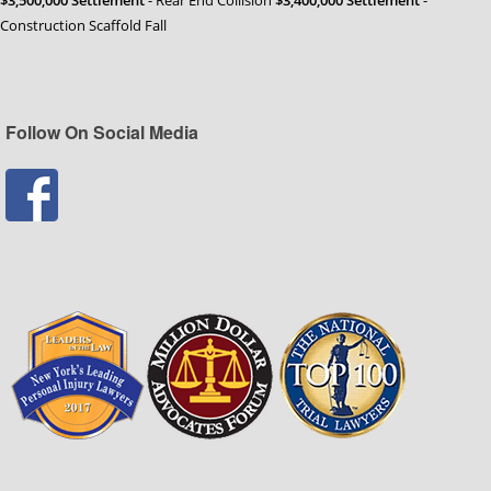
Construction Scaffold Fall
Follow On Social Media