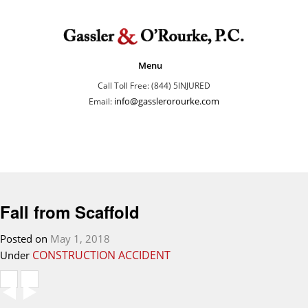
Menu
Call Toll Free: (844) 5INJURED
info@gasslerorourke.com
Email:
Fall from Scaffold
Posted on
May 1, 2018
CONSTRUCTION ACCIDENT
Under