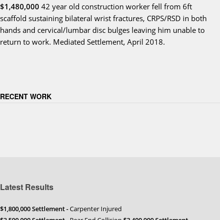
$1,480,000
42 year old construction worker fell from 6ft
scaffold sustaining bilateral wrist fractures, CRPS/RSD in both
hands and cervical/lumbar disc bulges leaving him unable to
return to work. Mediated Settlement, April 2018.
RECENT WORK
Latest Results
$1,800,000 Settlement -
Carpenter Injured
$3,500,000 Settlement
- Rear End Collision
$3,400,000 Settlement
-