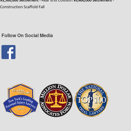
Construction Scaffold Fall
Follow On Social Media