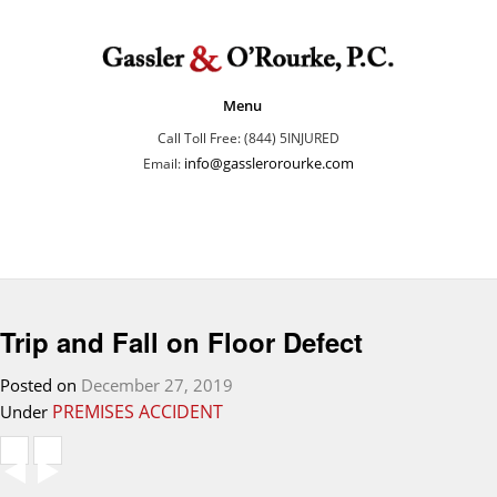
Menu
Call Toll Free: (844) 5INJURED
info@gasslerorourke.com
Email:
Trip and Fall on Floor Defect
Posted on
December 27, 2019
PREMISES ACCIDENT
Under