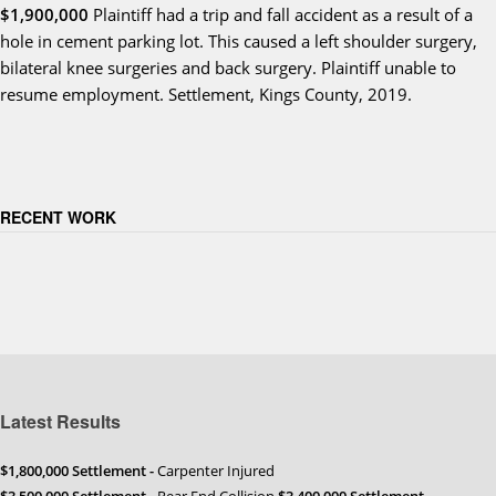
$1,900,000
Plaintiff had a trip and fall accident as a result of a
hole in cement parking lot. This caused a left shoulder surgery,
bilateral knee surgeries and back surgery. Plaintiff unable to
resume employment. Settlement, Kings County, 2019.
RECENT WORK
Latest Results
$1,800,000 Settlement -
Carpenter Injured
$3,500,000 Settlement
- Rear End Collision
$3,400,000 Settlement
-