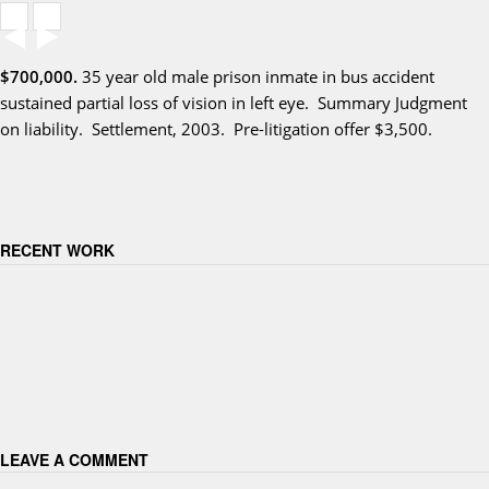
$700,000.
35 year old male prison inmate in bus accident
sustained partial loss of vision in left eye. Summary Judgment
on liability. Settlement, 2003. Pre-litigation offer $3,500.
RECENT WORK
LEAVE A COMMENT