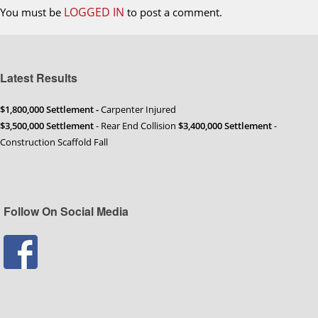
LOGGED IN
You must be
to post a comment.
Latest Results
$1,800,000 Settlement -
Carpenter Injured
$3,500,000 Settlement
- Rear End Collision
$3,400,000 Settlement
-
Construction Scaffold Fall
Follow On Social Media