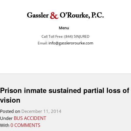
Menu
Call Toll Free: (844) 5INJURED
info@gasslerorourke.com
Email:
Prison inmate sustained partial loss of
vision
Posted on
December 11, 2014
BUS ACCIDENT
Under
0 COMMENTS
With